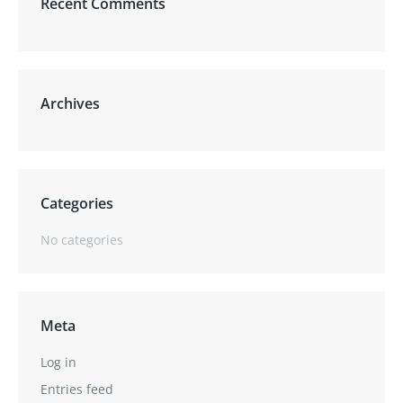
Recent Comments
Archives
Categories
No categories
Meta
Log in
Entries feed