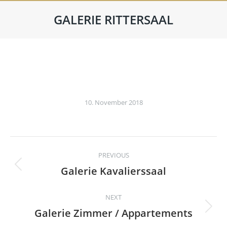
GALERIE RITTERSAAL
10. November 2018
Album
PREVIOUS
navigation
Galerie Kavalierssaal
Previous
album:
NEXT
Galerie Zimmer / Appartements
Next
album: