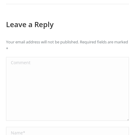
Leave a Reply
Your email address will not be published. Required fields are marked
*
Comment
Name *