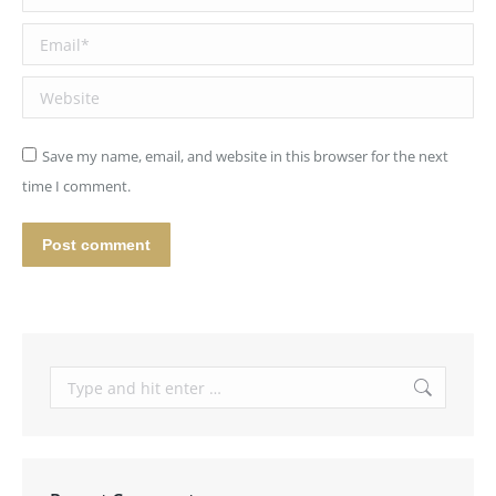
Email *
Website
Save my name, email, and website in this browser for the next
time I comment.
Post comment
Search: