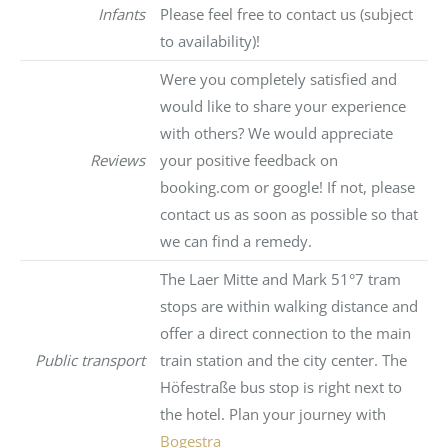
Infants
Please feel free to contact us (subject
to availability)!
Were you completely satisfied and
would like to share your experience
with others? We would appreciate
Reviews
your positive feedback on
booking.com or google! If not, please
contact us as soon as possible so that
we can find a remedy.
The Laer Mitte and Mark 51°7 tram
stops are within walking distance and
offer a direct connection to the main
Public transport
train station and the city center. The
Höfestraße bus stop is right next to
the hotel. Plan your journey with
Bogestra