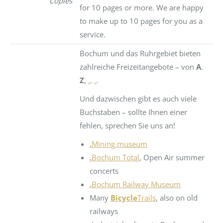
Copies
for 10 pages or more. We are happy
to make up to 10 pages for you as a
service.
Bochum und das Ruhrgebiet bieten
zahlreiche Freizeitangebote – von
A
.
Z
,
.
.
.
.
Und dazwischen gibt es auch viele
Buchstaben – sollte Ihnen einer
fehlen, sprechen Sie uns an!
.
Mining museum
.
Bochum Total
, Open Air summer
concerts
.
Bochum Railway Museum
Many
Bicycle
Trails
, also on old
railways