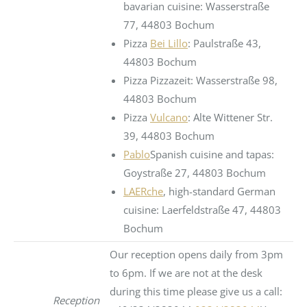
bavarian cuisine: Wasserstraße
77, 44803 Bochum
Pizza
Bei Lillo
: Paulstraße 43,
44803 Bochum
Pizza Pizzazeit: Wasserstraße 98,
44803 Bochum
Pizza
Vulcano
: Alte Wittener Str.
39, 44803 Bochum
Pablo
Spanish cuisine and tapas:
Goystraße 27, 44803 Bochum
LAERche
, high-standard German
cuisine: Laerfeldstraße 47, 44803
Bochum
Our reception opens daily from 3pm
to 6pm. If we are not at the desk
during this time please give us a call:
Reception