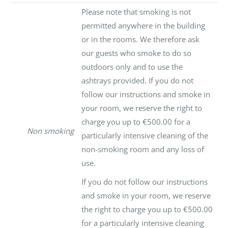
Please note that smoking is not
permitted anywhere in the building
or in the rooms. We therefore ask
our guests who smoke to do so
outdoors only and to use the
ashtrays provided. If you do not
follow our instructions and smoke in
your room, we reserve the right to
charge you up to €500.00 for a
Non smoking
particularly intensive cleaning of the
non-smoking room and any loss of
use.
If you do not follow our instructions
and smoke in your room, we reserve
the right to charge you up to €500.00
for a particularly intensive cleaning