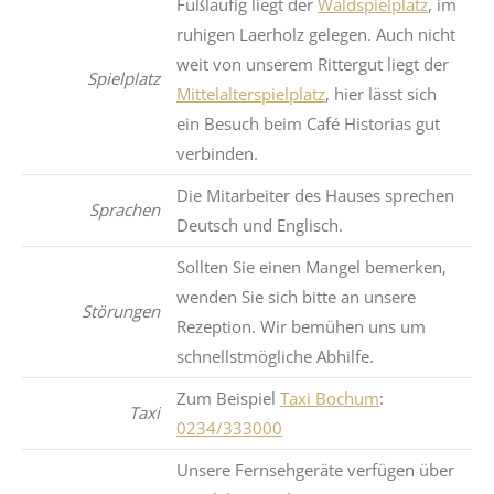
Fußläufig liegt der
Waldspielplatz
, im
ruhigen Laerholz gelegen. Auch nicht
weit von unserem Rittergut liegt der
Spielplatz
Mittelalterspielplatz
, hier lässt sich
ein Besuch beim Café Historias gut
verbinden.
Die Mitarbeiter des Hauses sprechen
Sprachen
Deutsch und Englisch.
Sollten Sie einen Mangel bemerken,
wenden Sie sich bitte an unsere
Störungen
Rezeption. Wir bemühen uns um
schnellstmögliche Abhilfe.
Zum Beispiel
Taxi Bochum
:
Taxi
0234/333000
Unsere Fernsehgeräte verfügen über