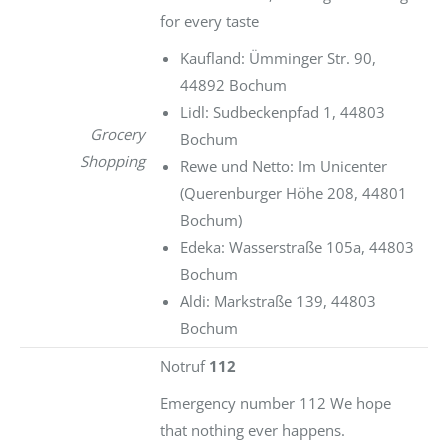
for every taste
Kaufland: Ümminger Str. 90,
44892 Bochum
Lidl: Sudbeckenpfad 1, 44803
Grocery
Bochum
Shopping
Rewe und Netto: Im Unicenter
(Querenburger Höhe 208, 44801
Bochum)
Edeka: Wasserstraße 105a, 44803
Bochum
Aldi: Markstraße 139, 44803
Bochum
Notruf
112
Emergency number 112 We hope
that nothing ever happens.