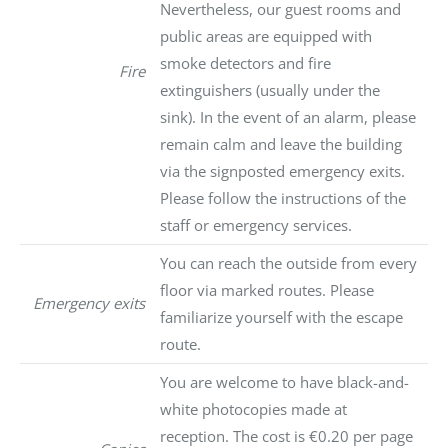
Nevertheless, our guest rooms and
public areas are equipped with
smoke detectors and fire
Fire
extinguishers (usually under the
sink). In the event of an alarm, please
remain calm and leave the building
via the signposted emergency exits.
Please follow the instructions of the
staff or emergency services.
You can reach the outside from every
floor via marked routes. Please
Emergency exits
familiarize yourself with the escape
route.
You are welcome to have black-and-
white photocopies made at
reception. The cost is €0.20 per page