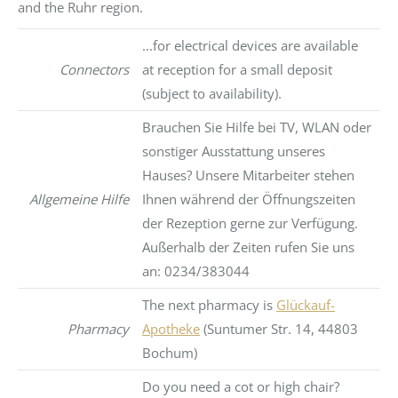
and the Ruhr region.
...for electrical devices are available
Connectors
at reception for a small deposit
(subject to availability).
Brauchen Sie Hilfe bei TV, WLAN oder
sonstiger Ausstattung unseres
Hauses? Unsere Mitarbeiter stehen
Allgemeine Hilfe
Ihnen während der Öffnungszeiten
der Rezeption gerne zur Verfügung.
Außerhalb der Zeiten rufen Sie uns
an: 0234/383044
The next pharmacy is
Glückauf-
Pharmacy
Apotheke
(Suntumer Str. 14, 44803
Bochum)
Do you need a cot or high chair?