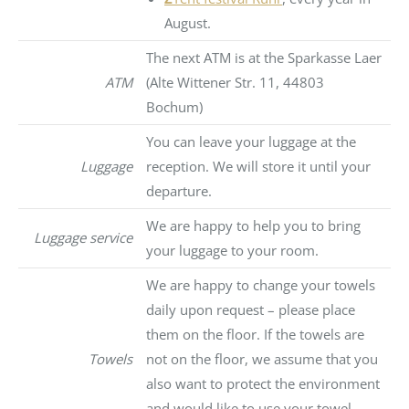
August.
The next ATM is at the Sparkasse Laer
ATM
(Alte Wittener Str. 11, 44803
Bochum)
You can leave your luggage at the
Luggage
reception. We will store it until your
departure.
We are happy to help you to bring
Luggage service
your luggage to your room.
We are happy to change your towels
daily upon request – please place
them on the floor. If the towels are
Towels
not on the floor, we assume that you
also want to protect the environment
and would like to use your towel