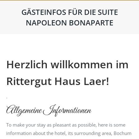
GÄSTEINFOS FÜR DIE SUITE
NAPOLEON BONAPARTE
Herzlich willkommen im
Rittergut Haus Laer!
.
Allgemeine Informationen
To make your stay as pleasant as possible, here is some
information about the hotel, its surrounding area, Bochum