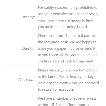
For safety reasons, it is prohibited to
use your own electrical appliances in
Ironing
your room—we are happy to lend
you an iron and ironing board
Check-in is from 3 p.m. to 6 p.m. at
the reception desk. We are happy to
Checkin
issue you a paper invoice or send it
to you by email. We accept all major
credit cards and cash for payment.
Please vacate your room by 12 noon
at the latest. Please leave your key
Check-out
visible in the room – you do not need
to return to reception.
We have a number of supermarkets
within 1.5-3 km, offering something