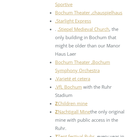
Sportive
Bochum Theater
.
chauspielhaus
.
Starlight Express
.
.
Stiepel Medieval Church
, the
only building in Bochum that
might be older than our Manor
Haus Laer
Bochum Theater
.
Bochum
Symphony Orchestra
.
Varieté et cetera
.
VfL Bochum
with the Ruhr
Stadium
Z
Children mine
Z
Nachtigall Mine
the only original
mine with public access in the
Ruhr.
Z
Tent festival Ruhr
, every year in