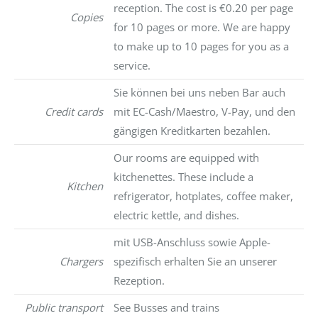
reception. The cost is €0.20 per page
Copies
for 10 pages or more. We are happy
to make up to 10 pages for you as a
service.
Sie können bei uns neben Bar auch
Credit cards
mit EC-Cash/Maestro, V-Pay, und den
gängigen Kreditkarten bezahlen.
Our rooms are equipped with
kitchenettes. These include a
Kitchen
refrigerator, hotplates, coffee maker,
electric kettle, and dishes.
mit USB-Anschluss sowie Apple-
Chargers
spezifisch erhalten Sie an unserer
Rezeption.
Public transport
See Busses and trains