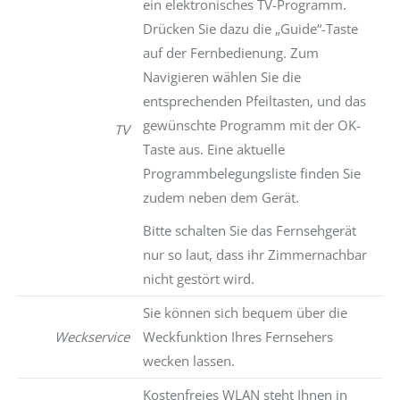
ein elektronisches TV-Programm.
Drücken Sie dazu die „Guide“-Taste
auf der Fernbedienung. Zum
Navigieren wählen Sie die
entsprechenden Pfeiltasten, und das
gewünschte Programm mit der OK-
TV
Taste aus. Eine aktuelle
Programmbelegungsliste finden Sie
zudem neben dem Gerät.
Bitte schalten Sie das Fernsehgerät
nur so laut, dass ihr Zimmernachbar
nicht gestört wird.
Sie können sich bequem über die
Weckservice
Weckfunktion Ihres Fernsehers
wecken lassen.
Kostenfreies WLAN steht Ihnen in