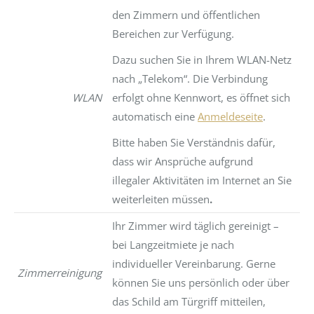
den Zimmern und öffentlichen
Bereichen zur Verfügung.
Dazu suchen Sie in Ihrem WLAN-Netz
nach „Telekom“. Die Verbindung
WLAN
erfolgt ohne Kennwort, es öffnet sich
automatisch eine
Anmeldeseite
.
Bitte haben Sie Verständnis dafür,
dass wir Ansprüche aufgrund
illegaler Aktivitäten im Internet an Sie
weiterleiten müssen
.
Ihr Zimmer wird täglich gereinigt –
bei Langzeitmiete je nach
individueller Vereinbarung. Gerne
Zimmerreinigung
können Sie uns persönlich oder über
das Schild am Türgriff mitteilen,