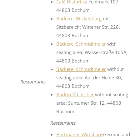
Café Historias
: Feldmark 107,
44803 Bochum
Bäckerei Wickenburg
mit
Sitzbereich: Wittener Str. 228,
44803 Bochum
Bäckerei Schmidtmeier
with
seating area: Wasserstraße 105A,
44803 Bochum
Bäckerei Schmidtmeier
without
seating area: Auf der Heide 30,
Restaurants
44803 Bochum
Backtreff Löscher
without seating
area: Suntumer Str. 12, 44803
Bochum
Restaurants
Hartmanns Wirtshaus
German and