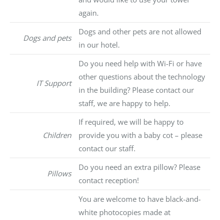
again.
Dogs and other pets are not allowed
Dogs and pets
in our hotel.
Do you need help with Wi-Fi or have
other questions about the technology
IT Support
in the building? Please contact our
staff, we are happy to help.
If required, we will be happy to
Children
provide you with a baby cot – please
contact our staff.
Do you need an extra pillow? Please
Pillows
contact reception!
You are welcome to have black-and-
white photocopies made at