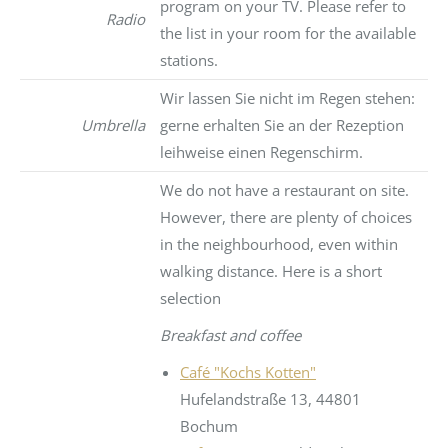
program on your TV. Please refer to
Radio
the list in your room for the available
stations.
Wir lassen Sie nicht im Regen stehen:
Umbrella
gerne erhalten Sie an der Rezeption
leihweise einen Regenschirm.
We do not have a restaurant on site.
However, there are plenty of choices
in the neighbourhood, even within
walking distance. Here is a short
selection
Breakfast and coffee
Café "Kochs Kotten"
Hufelandstraße 13, 44801
Bochum