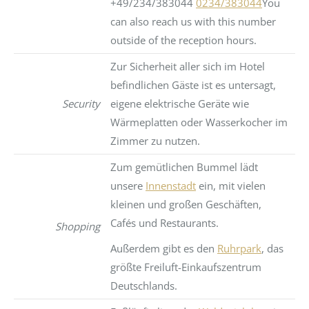
+49/234/383044
0234/383044
You
can also reach us with this number
outside of the reception hours.
Zur Sicherheit aller sich im Hotel
befindlichen Gäste ist es untersagt,
Security
eigene elektrische Geräte wie
Wärmeplatten oder Wasserkocher im
Zimmer zu nutzen.
Zum gemütlichen Bummel lädt
unsere
Innenstadt
ein, mit vielen
kleinen und großen Geschäften,
Cafés und Restaurants.
Shopping
Außerdem gibt es den
Ruhrpark
, das
größte Freiluft-Einkaufszentrum
Deutschlands.