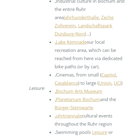
.
Industrial culture in Bochum and
the entire Ruhr
area
Jahrhunderthalle
,
Zeche
Zollverein
,
Landschaftspark
Duisburg-Nord
…)
.
Lake Kemnade
our local
recreation area, which can be
reached from here via dedicated
bike paths (or by car).
.
Cinemas, from small (
Capitol
,
Casablanca
) to large (
Union
,
UCI
)
Leisure
.
Bochum Arts Museum
.
Planetarium Bochum
and the
Bürger-Sternwarte
.
uhrtriennale
cultural events
throughout the Ruhr region
.
Swimming pools
Leisure
or