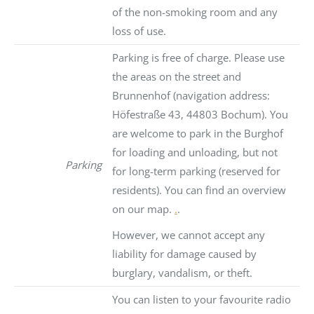
of the non-smoking room and any
loss of use.
Parking is free of charge. Please use
the areas on the street and
Brunnenhof (navigation address:
Höfestraße 43, 44803 Bochum). You
are welcome to park in the Burghof
for loading and unloading, but not
Parking
for long-term parking (reserved for
residents). You can find an overview
on our map.
.
.
However, we cannot accept any
liability for damage caused by
burglary, vandalism, or theft.
You can listen to your favourite radio