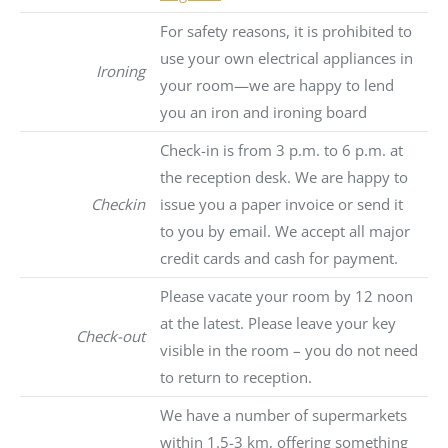
For safety reasons, it is prohibited to
use your own electrical appliances in
Ironing
your room—we are happy to lend
you an iron and ironing board
Check-in is from 3 p.m. to 6 p.m. at
the reception desk. We are happy to
Checkin
issue you a paper invoice or send it
to you by email. We accept all major
credit cards and cash for payment.
Please vacate your room by 12 noon
at the latest. Please leave your key
Check-out
visible in the room – you do not need
to return to reception.
We have a number of supermarkets
within 1.5-3 km, offering something