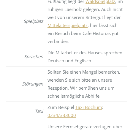
Fußläufig liegt der
Waldspielplatz
, im
ruhigen Laerholz gelegen. Auch nicht
weit von unserem Rittergut liegt der
Spielplatz
Mittelalterspielplatz
, hier lässt sich
ein Besuch beim Café Historias gut
verbinden.
Die Mitarbeiter des Hauses sprechen
Sprachen
Deutsch und Englisch.
Sollten Sie einen Mangel bemerken,
wenden Sie sich bitte an unsere
Störungen
Rezeption. Wir bemühen uns um
schnellstmögliche Abhilfe.
Zum Beispiel
Taxi Bochum
:
Taxi
0234/333000
Unsere Fernsehgeräte verfügen über