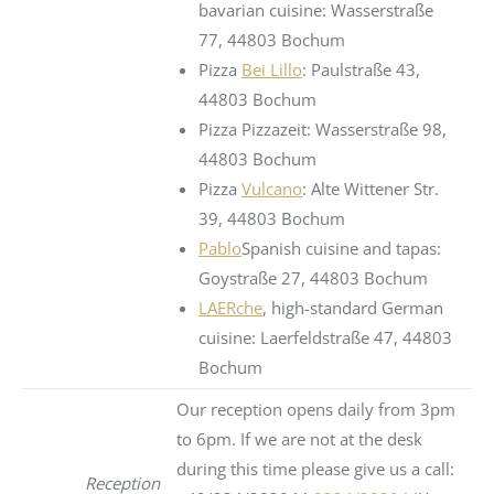
bavarian cuisine: Wasserstraße
77, 44803 Bochum
Pizza
Bei Lillo
: Paulstraße 43,
44803 Bochum
Pizza Pizzazeit: Wasserstraße 98,
44803 Bochum
Pizza
Vulcano
: Alte Wittener Str.
39, 44803 Bochum
Pablo
Spanish cuisine and tapas:
Goystraße 27, 44803 Bochum
LAERche
, high-standard German
cuisine: Laerfeldstraße 47, 44803
Bochum
Our reception opens daily from 3pm
to 6pm. If we are not at the desk
during this time please give us a call:
Reception