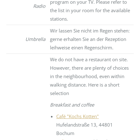
program on your TV. Please refer to
Radio
the list in your room for the available
stations.
Wir lassen Sie nicht im Regen stehen:
Umbrella
gerne erhalten Sie an der Rezeption
leihweise einen Regenschirm.
We do not have a restaurant on site.
However, there are plenty of choices
in the neighbourhood, even within
walking distance. Here is a short
selection
Breakfast and coffee
Café "Kochs Kotten"
Hufelandstraße 13, 44801
Bochum