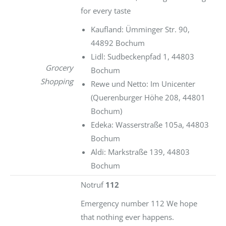
for every taste
Kaufland: Ümminger Str. 90,
44892 Bochum
Lidl: Sudbeckenpfad 1, 44803
Grocery
Bochum
Shopping
Rewe und Netto: Im Unicenter
(Querenburger Höhe 208, 44801
Bochum)
Edeka: Wasserstraße 105a, 44803
Bochum
Aldi: Markstraße 139, 44803
Bochum
Notruf
112
Emergency number 112 We hope
that nothing ever happens.