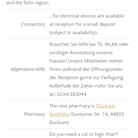
and the Ruhr region.
...for electrical devices are available
Connectors
at reception for a small deposit
(subject to availability).
Brauchen Sie Hilfe bei TV, WLAN oder
sonstiger Ausstattung unseres
Hauses? Unsere Mitarbeiter stehen
Allgemeine Hilfe
Ihnen während der Öffnungszeiten
der Rezeption gerne zur Verfügung.
Außerhalb der Zeiten rufen Sie uns
an: 0234/383044
The next pharmacy is
Glückauf-
Pharmacy
Apotheke
(Suntumer Str. 14, 44803
Bochum)
Do you need a cot or high chair?