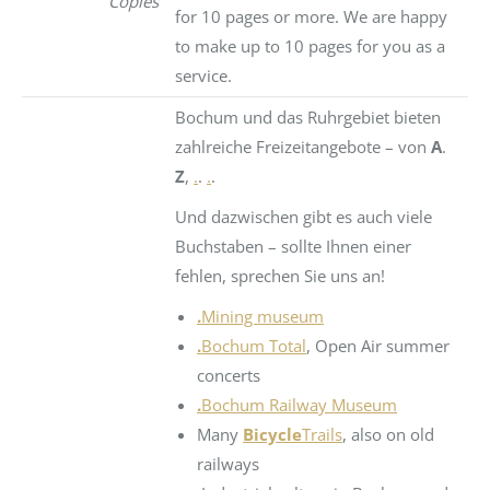
Copies
for 10 pages or more. We are happy
to make up to 10 pages for you as a
service.
Bochum und das Ruhrgebiet bieten
zahlreiche Freizeitangebote – von
A
.
Z
,
.
.
.
.
Und dazwischen gibt es auch viele
Buchstaben – sollte Ihnen einer
fehlen, sprechen Sie uns an!
.
Mining museum
.
Bochum Total
, Open Air summer
concerts
.
Bochum Railway Museum
Many
Bicycle
Trails
, also on old
railways