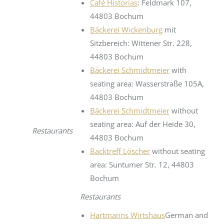
Café Historias
: Feldmark 107,
44803 Bochum
Bäckerei Wickenburg
mit
Sitzbereich: Wittener Str. 228,
44803 Bochum
Bäckerei Schmidtmeier
with
seating area: Wasserstraße 105A,
44803 Bochum
Bäckerei Schmidtmeier
without
seating area: Auf der Heide 30,
Restaurants
44803 Bochum
Backtreff Löscher
without seating
area: Suntumer Str. 12, 44803
Bochum
Restaurants
Hartmanns Wirtshaus
German and