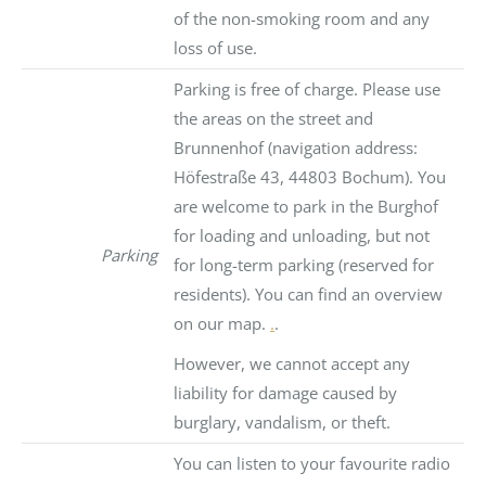
of the non-smoking room and any
loss of use.
Parking is free of charge. Please use
the areas on the street and
Brunnenhof (navigation address:
Höfestraße 43, 44803 Bochum). You
are welcome to park in the Burghof
for loading and unloading, but not
Parking
for long-term parking (reserved for
residents). You can find an overview
on our map.
.
.
However, we cannot accept any
liability for damage caused by
burglary, vandalism, or theft.
You can listen to your favourite radio