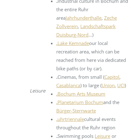
.
Industrial culture in Bochum and
the entire Ruhr
area
Jahrhunderthalle
,
Zeche
Zollverein
,
Landschaftspark
Duisburg-Nord
…)
.
Lake Kemnade
our local
recreation area, which can be
reached from here via dedicated
bike paths (or by car).
.
Cinemas, from small (
Capitol
,
Casablanca
) to large (
Union
,
UCI
)
Leisure
.
Bochum Arts Museum
.
Planetarium Bochum
and the
Bürger-Sternwarte
.
uhrtriennale
cultural events
throughout the Ruhr region
.
Swimming pools
Leisure
or