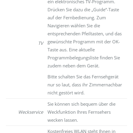
ein elektronisches TV-Programm.
Drücken Sie dazu die „Guide“-Taste
auf der Fernbedienung. Zum
Navigieren wählen Sie die
entsprechenden Pfeiltasten, und das
gewünschte Programm mit der OK-
TV
Taste aus. Eine aktuelle
Programmbelegungsliste finden Sie
zudem neben dem Gerät.
Bitte schalten Sie das Fernsehgerät
nur so laut, dass ihr Zimmernachbar
nicht gestört wird.
Sie können sich bequem über die
Weckservice
Weckfunktion Ihres Fernsehers
wecken lassen.
Kostenfreies WLAN steht Ihnen in