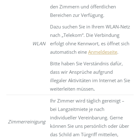
den Zimmern und öffentlichen
Bereichen zur Verfügung.
Dazu suchen Sie in Ihrem WLAN-Netz
nach „Telekom“. Die Verbindung
WLAN
erfolgt ohne Kennwort, es öffnet sich
automatisch eine
Anmeldeseite
.
Bitte haben Sie Verständnis dafür,
dass wir Ansprüche aufgrund
illegaler Aktivitäten im Internet an Sie
weiterleiten müssen
.
Ihr Zimmer wird täglich gereinigt –
bei Langzeitmiete je nach
individueller Vereinbarung. Gerne
Zimmerreinigung
können Sie uns persönlich oder über
das Schild am Türgriff mitteilen,