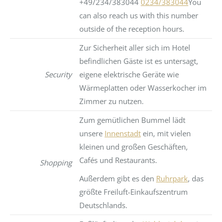
+49/234/383044
0234/383044
You
can also reach us with this number
outside of the reception hours.
Zur Sicherheit aller sich im Hotel
befindlichen Gäste ist es untersagt,
Security
eigene elektrische Geräte wie
Wärmeplatten oder Wasserkocher im
Zimmer zu nutzen.
Zum gemütlichen Bummel lädt
unsere
Innenstadt
ein, mit vielen
kleinen und großen Geschäften,
Cafés und Restaurants.
Shopping
Außerdem gibt es den
Ruhrpark
, das
größte Freiluft-Einkaufszentrum
Deutschlands.