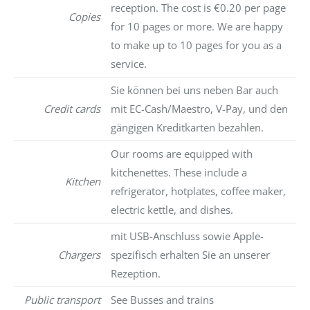
reception. The cost is €0.20 per page
Copies
for 10 pages or more. We are happy
to make up to 10 pages for you as a
service.
Sie können bei uns neben Bar auch
Credit cards
mit EC-Cash/Maestro, V-Pay, und den
gängigen Kreditkarten bezahlen.
Our rooms are equipped with
kitchenettes. These include a
Kitchen
refrigerator, hotplates, coffee maker,
electric kettle, and dishes.
mit USB-Anschluss sowie Apple-
Chargers
spezifisch erhalten Sie an unserer
Rezeption.
Public transport
See Busses and trains