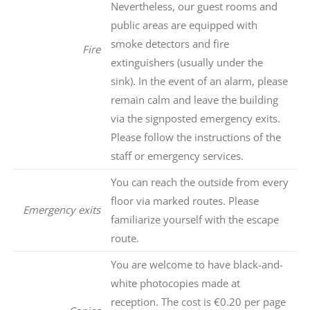
Nevertheless, our guest rooms and
public areas are equipped with
smoke detectors and fire
Fire
extinguishers (usually under the
sink). In the event of an alarm, please
remain calm and leave the building
via the signposted emergency exits.
Please follow the instructions of the
staff or emergency services.
You can reach the outside from every
floor via marked routes. Please
Emergency exits
familiarize yourself with the escape
route.
You are welcome to have black-and-
white photocopies made at
reception. The cost is €0.20 per page