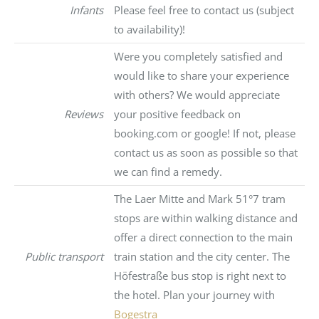
Infants
Please feel free to contact us (subject
to availability)!
Were you completely satisfied and
would like to share your experience
with others? We would appreciate
Reviews
your positive feedback on
booking.com or google! If not, please
contact us as soon as possible so that
we can find a remedy.
The Laer Mitte and Mark 51°7 tram
stops are within walking distance and
offer a direct connection to the main
Public transport
train station and the city center. The
Höfestraße bus stop is right next to
the hotel. Plan your journey with
Bogestra