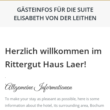
GÄSTEINFOS FÜR DIE SUITE
ELISABETH VON DER LEITHEN
Herzlich willkommen im
Rittergut Haus Laer!
.
Allgemeine Informationen
To make your stay as pleasant as possible, here is some
information about the hotel, its surrounding area, Bochum