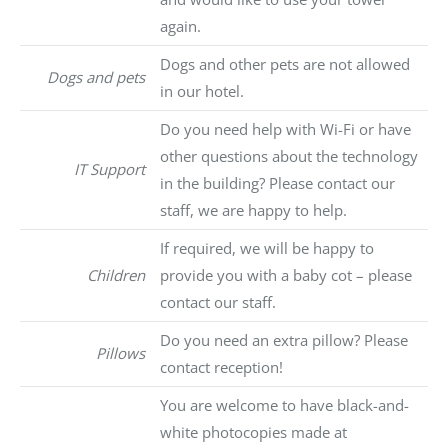
again.
Dogs and other pets are not allowed
Dogs and pets
in our hotel.
Do you need help with Wi-Fi or have
other questions about the technology
IT Support
in the building? Please contact our
staff, we are happy to help.
If required, we will be happy to
Children
provide you with a baby cot – please
contact our staff.
Do you need an extra pillow? Please
Pillows
contact reception!
You are welcome to have black-and-
white photocopies made at