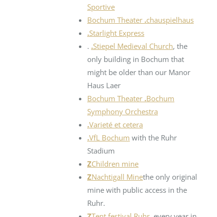
Sportive
Bochum Theater
.
chauspielhaus
.
Starlight Express
.
.
Stiepel Medieval Church
, the
only building in Bochum that
might be older than our Manor
Haus Laer
Bochum Theater
.
Bochum
Symphony Orchestra
.
Varieté et cetera
.
VfL Bochum
with the Ruhr
Stadium
Z
Children mine
Z
Nachtigall Mine
the only original
mine with public access in the
Ruhr.
Z
Tent festival Ruhr
, every year in