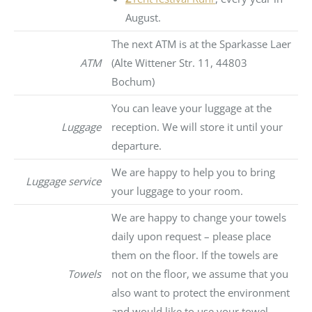
August.
The next ATM is at the Sparkasse Laer
ATM
(Alte Wittener Str. 11, 44803
Bochum)
You can leave your luggage at the
Luggage
reception. We will store it until your
departure.
We are happy to help you to bring
Luggage service
your luggage to your room.
We are happy to change your towels
daily upon request – please place
them on the floor. If the towels are
Towels
not on the floor, we assume that you
also want to protect the environment
and would like to use your towel