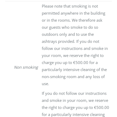
Please note that smoking is not
permitted anywhere in the building
or in the rooms. We therefore ask
our guests who smoke to do so
outdoors only and to use the
ashtrays provided. If you do not
follow our instructions and smoke in
your room, we reserve the right to
charge you up to €500.00 for a
Non smoking
particularly intensive cleaning of the
non-smoking room and any loss of
use.
If you do not follow our instructions
and smoke in your room, we reserve
the right to charge you up to €500.00
for a particularly intensive cleaning