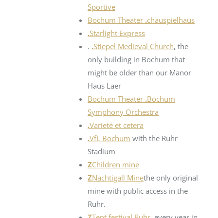
Sportive
Bochum Theater
.
chauspielhaus
.
Starlight Express
.
.
Stiepel Medieval Church
, the
only building in Bochum that
might be older than our Manor
Haus Laer
Bochum Theater
.
Bochum
Symphony Orchestra
.
Varieté et cetera
.
VfL Bochum
with the Ruhr
Stadium
Z
Children mine
Z
Nachtigall Mine
the only original
mine with public access in the
Ruhr.
Z
Tent festival Ruhr
, every year in