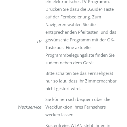
ein elektronisches TV-Programm.
Drücken Sie dazu die „Guide“-Taste
auf der Fernbedienung. Zum
Navigieren wählen Sie die
entsprechenden Pfeiltasten, und das
gewünschte Programm mit der OK-
TV
Taste aus. Eine aktuelle
Programmbelegungsliste finden Sie
zudem neben dem Gerät.
Bitte schalten Sie das Fernsehgerät
nur so laut, dass ihr Zimmernachbar
nicht gestört wird.
Sie können sich bequem über die
Weckservice
Weckfunktion Ihres Fernsehers
wecken lassen.
Kostenfreies WLAN steht Ihnen in