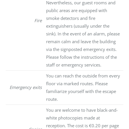
Nevertheless, our guest rooms and
public areas are equipped with
smoke detectors and fire
Fire
extinguishers (usually under the
sink). In the event of an alarm, please
remain calm and leave the building
via the signposted emergency exits.
Please follow the instructions of the
staff or emergency services.
You can reach the outside from every
floor via marked routes. Please
Emergency exits
familiarize yourself with the escape
route.
You are welcome to have black-and-
white photocopies made at
reception. The cost is €0.20 per page