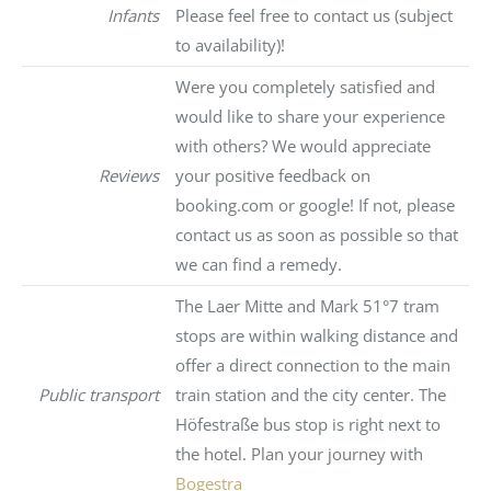
Infants
Please feel free to contact us (subject
to availability)!
Were you completely satisfied and
would like to share your experience
with others? We would appreciate
Reviews
your positive feedback on
booking.com or google! If not, please
contact us as soon as possible so that
we can find a remedy.
The Laer Mitte and Mark 51°7 tram
stops are within walking distance and
offer a direct connection to the main
Public transport
train station and the city center. The
Höfestraße bus stop is right next to
the hotel. Plan your journey with
Bogestra