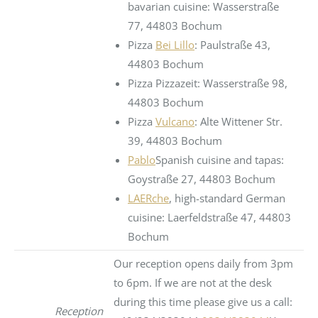
bavarian cuisine: Wasserstraße
77, 44803 Bochum
Pizza
Bei Lillo
: Paulstraße 43,
44803 Bochum
Pizza Pizzazeit: Wasserstraße 98,
44803 Bochum
Pizza
Vulcano
: Alte Wittener Str.
39, 44803 Bochum
Pablo
Spanish cuisine and tapas:
Goystraße 27, 44803 Bochum
LAERche
, high-standard German
cuisine: Laerfeldstraße 47, 44803
Bochum
Our reception opens daily from 3pm
to 6pm. If we are not at the desk
during this time please give us a call:
Reception