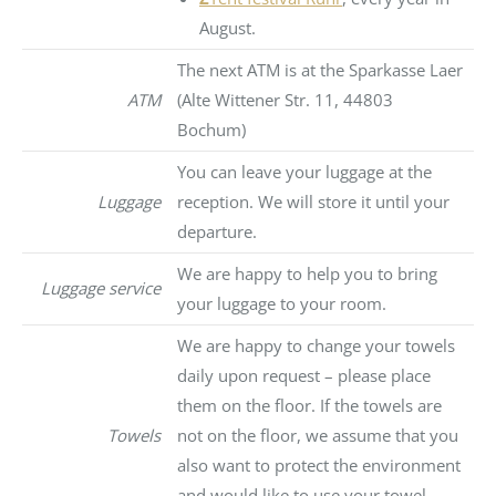
August.
The next ATM is at the Sparkasse Laer
ATM
(Alte Wittener Str. 11, 44803
Bochum)
You can leave your luggage at the
Luggage
reception. We will store it until your
departure.
We are happy to help you to bring
Luggage service
your luggage to your room.
We are happy to change your towels
daily upon request – please place
them on the floor. If the towels are
Towels
not on the floor, we assume that you
also want to protect the environment
and would like to use your towel