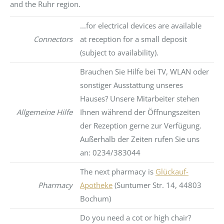
and the Ruhr region.
...for electrical devices are available
Connectors
at reception for a small deposit
(subject to availability).
Brauchen Sie Hilfe bei TV, WLAN oder
sonstiger Ausstattung unseres
Hauses? Unsere Mitarbeiter stehen
Allgemeine Hilfe
Ihnen während der Öffnungszeiten
der Rezeption gerne zur Verfügung.
Außerhalb der Zeiten rufen Sie uns
an: 0234/383044
The next pharmacy is
Glückauf-
Pharmacy
Apotheke
(Suntumer Str. 14, 44803
Bochum)
Do you need a cot or high chair?