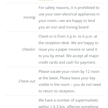
For safety reasons, it is prohibited to
use your own electrical appliances in
Ironing
your room—we are happy to lend
you an iron and ironing board
Check-in is from 3 p.m. to 6 p.m. at
the reception desk. We are happy to
Checkin
issue you a paper invoice or send it
to you by email. We accept all major
credit cards and cash for payment.
Please vacate your room by 12 noon
at the latest. Please leave your key
Check-out
visible in the room – you do not need
to return to reception.
We have a number of supermarkets
within 1.5-3 km, offering something