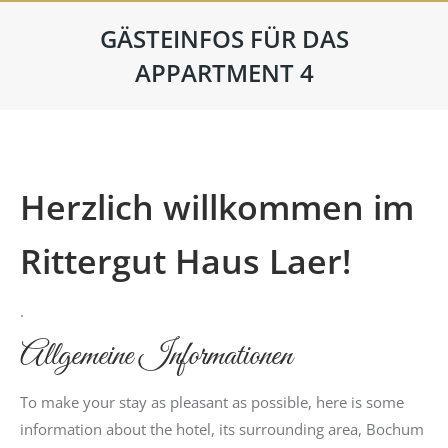
GÄSTEINFOS FÜR DAS
APPARTMENT 4
Herzlich willkommen im
Rittergut Haus Laer!
.
Allgemeine Informationen
To make your stay as pleasant as possible, here is some
information about the hotel, its surrounding area, Bochum