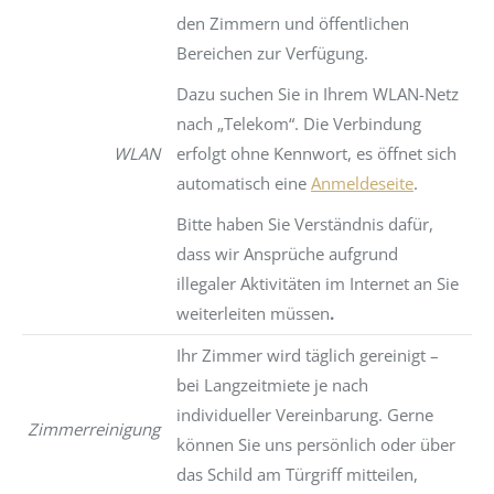
den Zimmern und öffentlichen
Bereichen zur Verfügung.
Dazu suchen Sie in Ihrem WLAN-Netz
nach „Telekom“. Die Verbindung
WLAN
erfolgt ohne Kennwort, es öffnet sich
automatisch eine
Anmeldeseite
.
Bitte haben Sie Verständnis dafür,
dass wir Ansprüche aufgrund
illegaler Aktivitäten im Internet an Sie
weiterleiten müssen
.
Ihr Zimmer wird täglich gereinigt –
bei Langzeitmiete je nach
individueller Vereinbarung. Gerne
Zimmerreinigung
können Sie uns persönlich oder über
das Schild am Türgriff mitteilen,