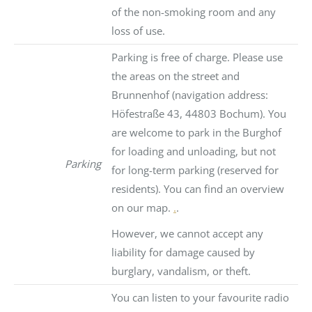
of the non-smoking room and any
loss of use.
Parking is free of charge. Please use
the areas on the street and
Brunnenhof (navigation address:
Höfestraße 43, 44803 Bochum). You
are welcome to park in the Burghof
for loading and unloading, but not
Parking
for long-term parking (reserved for
residents). You can find an overview
on our map.
.
.
However, we cannot accept any
liability for damage caused by
burglary, vandalism, or theft.
You can listen to your favourite radio