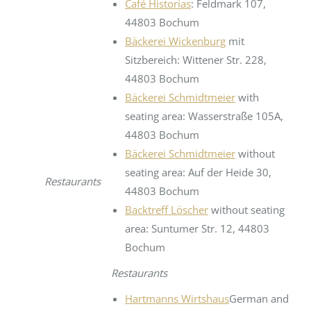
Café Historias
: Feldmark 107,
44803 Bochum
Bäckerei Wickenburg
mit
Sitzbereich: Wittener Str. 228,
44803 Bochum
Bäckerei Schmidtmeier
with
seating area: Wasserstraße 105A,
44803 Bochum
Bäckerei Schmidtmeier
without
seating area: Auf der Heide 30,
Restaurants
44803 Bochum
Backtreff Löscher
without seating
area: Suntumer Str. 12, 44803
Bochum
Restaurants
Hartmanns Wirtshaus
German and