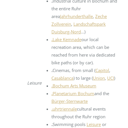
.
Industrial culture in Bochum and
the entire Ruhr
area
Jahrhunderthalle
,
Zeche
Zollverein
,
Landschaftspark
Duisburg-Nord
…)
.
Lake Kemnade
our local
recreation area, which can be
reached from here via dedicated
bike paths (or by car).
.
Cinemas, from small (
Capitol
,
Casablanca
) to large (
Union
,
UCI
)
Leisure
.
Bochum Arts Museum
.
Planetarium Bochum
and the
Bürger-Sternwarte
.
uhrtriennale
cultural events
throughout the Ruhr region
.
Swimming pools
Leisure
or