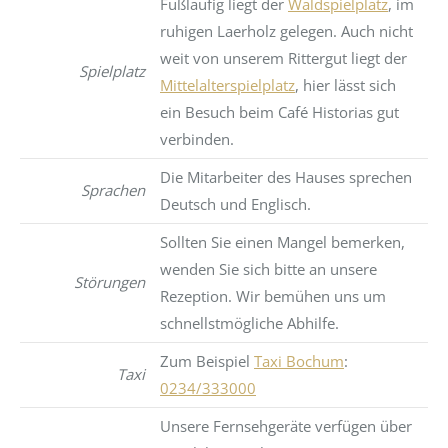
Fußläufig liegt der
Waldspielplatz
, im
ruhigen Laerholz gelegen. Auch nicht
weit von unserem Rittergut liegt der
Spielplatz
Mittelalterspielplatz
, hier lässt sich
ein Besuch beim Café Historias gut
verbinden.
Die Mitarbeiter des Hauses sprechen
Sprachen
Deutsch und Englisch.
Sollten Sie einen Mangel bemerken,
wenden Sie sich bitte an unsere
Störungen
Rezeption. Wir bemühen uns um
schnellstmögliche Abhilfe.
Zum Beispiel
Taxi Bochum
:
Taxi
0234/333000
Unsere Fernsehgeräte verfügen über