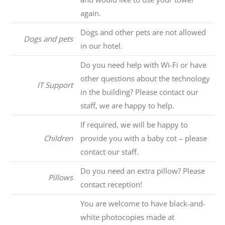
again.
Dogs and other pets are not allowed
Dogs and pets
in our hotel.
Do you need help with Wi-Fi or have
other questions about the technology
IT Support
in the building? Please contact our
staff, we are happy to help.
If required, we will be happy to
Children
provide you with a baby cot – please
contact our staff.
Do you need an extra pillow? Please
Pillows
contact reception!
You are welcome to have black-and-
white photocopies made at