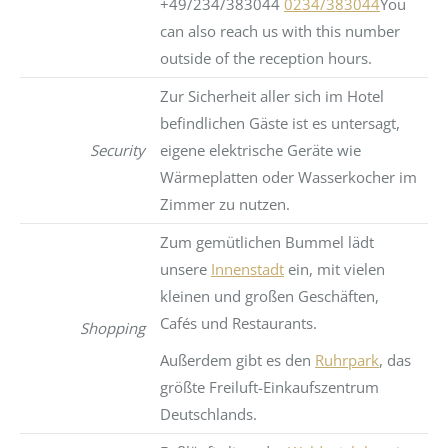
+49/234/383044
0234/383044
You
can also reach us with this number
outside of the reception hours.
Zur Sicherheit aller sich im Hotel
befindlichen Gäste ist es untersagt,
Security
eigene elektrische Geräte wie
Wärmeplatten oder Wasserkocher im
Zimmer zu nutzen.
Zum gemütlichen Bummel lädt
unsere
Innenstadt
ein, mit vielen
kleinen und großen Geschäften,
Cafés und Restaurants.
Shopping
Außerdem gibt es den
Ruhrpark
, das
größte Freiluft-Einkaufszentrum
Deutschlands.