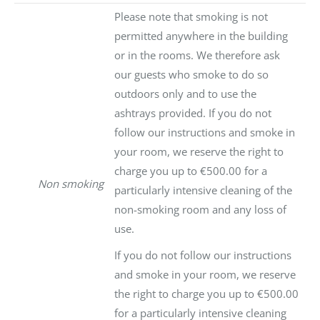
Please note that smoking is not
permitted anywhere in the building
or in the rooms. We therefore ask
our guests who smoke to do so
outdoors only and to use the
ashtrays provided. If you do not
follow our instructions and smoke in
your room, we reserve the right to
charge you up to €500.00 for a
Non smoking
particularly intensive cleaning of the
non-smoking room and any loss of
use.
If you do not follow our instructions
and smoke in your room, we reserve
the right to charge you up to €500.00
for a particularly intensive cleaning