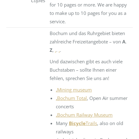
Copies
for 10 pages or more. We are happy
to make up to 10 pages for you as a
service.
Bochum und das Ruhrgebiet bieten
zahlreiche Freizeitangebote – von
A
.
Z
,
.
.
.
.
Und dazwischen gibt es auch viele
Buchstaben – sollte Ihnen einer
fehlen, sprechen Sie uns an!
.
Mining museum
.
Bochum Total
, Open Air summer
concerts
.
Bochum Railway Museum
Many
Bicycle
Trails
, also on old
railways