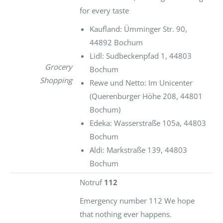
for every taste
Kaufland: Ümminger Str. 90,
44892 Bochum
Lidl: Sudbeckenpfad 1, 44803
Grocery
Bochum
Shopping
Rewe und Netto: Im Unicenter
(Querenburger Höhe 208, 44801
Bochum)
Edeka: Wasserstraße 105a, 44803
Bochum
Aldi: Markstraße 139, 44803
Bochum
Notruf
112
Emergency number 112 We hope
that nothing ever happens.