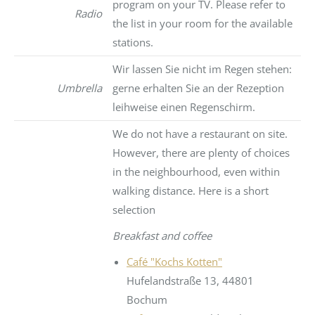
program on your TV. Please refer to
Radio
the list in your room for the available
stations.
Wir lassen Sie nicht im Regen stehen:
Umbrella
gerne erhalten Sie an der Rezeption
leihweise einen Regenschirm.
We do not have a restaurant on site.
However, there are plenty of choices
in the neighbourhood, even within
walking distance. Here is a short
selection
Breakfast and coffee
Café "Kochs Kotten"
Hufelandstraße 13, 44801
Bochum