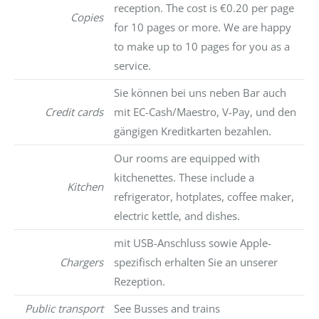
reception. The cost is €0.20 per page
Copies
for 10 pages or more. We are happy
to make up to 10 pages for you as a
service.
Sie können bei uns neben Bar auch
Credit cards
mit EC-Cash/Maestro, V-Pay, und den
gängigen Kreditkarten bezahlen.
Our rooms are equipped with
kitchenettes. These include a
Kitchen
refrigerator, hotplates, coffee maker,
electric kettle, and dishes.
mit USB-Anschluss sowie Apple-
Chargers
spezifisch erhalten Sie an unserer
Rezeption.
Public transport
See Busses and trains